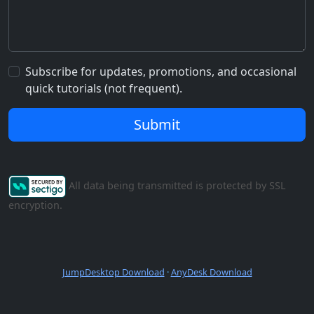
Subscribe for updates, promotions, and occasional
quick tutorials (not frequent).
Submit
All data being transmitted is protected by SSL
encryption.
JumpDesktop Download
·
AnyDesk Download