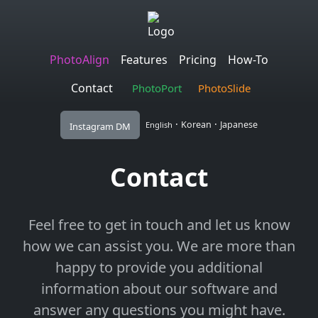
PhotoAlign
Features
Pricing
How-To
Contact
PhotoPort
PhotoSlide
·
·
Korean
Japanese
English
Instagram DM
Contact
Feel free to get in touch and let us know
how we can assist you. We are more than
happy to provide you additional
information about our software and
answer any questions you might have.