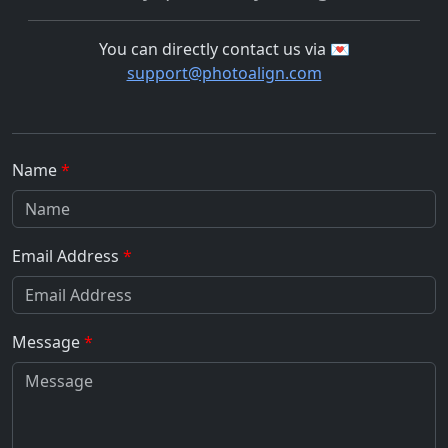
You can directly contact us via 💌
support@photoalign.com
Name
Email Address
Message