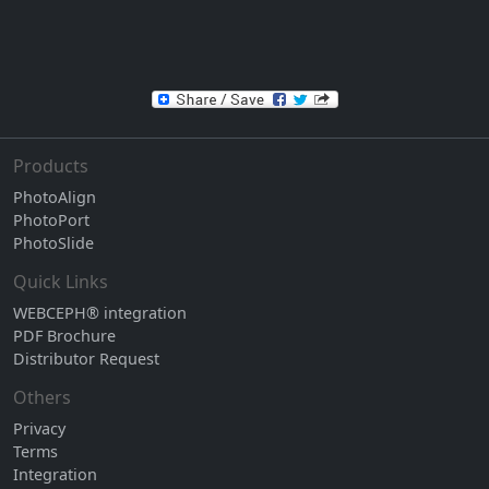
Products
PhotoAlign
PhotoPort
PhotoSlide
Quick Links
WEBCEPH® integration
PDF Brochure
Distributor Request
Others
Privacy
Terms
Integration