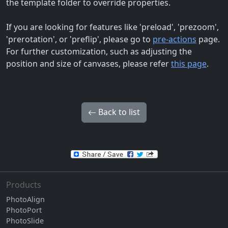
the template folder to override properties.
If you are looking for features like 'preload', 'prezoom',
'prerotation', or 'preflip', please go to
pre-actions
page.
For further customization, such as adjusting the
position and size of canvases, please refer
this page
.
Back to list
Products
PhotoAlign
PhotoPort
PhotoSlide