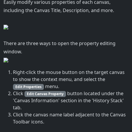
Easily modify various properties of each canvas,
including the Canvas Title, Description, and more.
There are three ways to open the property editing
window.
Right-click the mouse button on the target canvas
to show the context menu, and select the
menu.
Edit Properties
Click
button located under the
Edit Canvas Property
'Canvas Information' section in the 'History Stack'
tab.
Click the canvas name label adjacent to the Canvas
Toolbar icons.