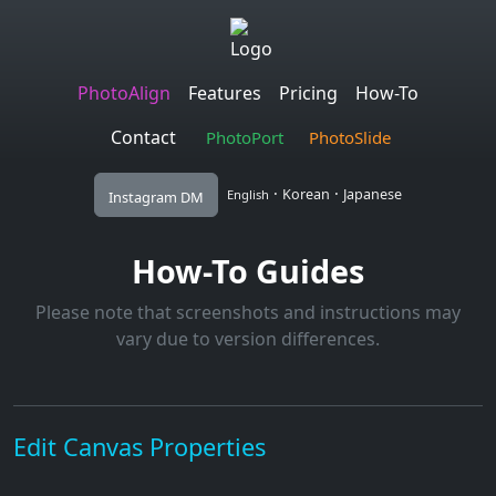
PhotoAlign
Features
Pricing
How-To
Contact
PhotoPort
PhotoSlide
·
·
Korean
Japanese
English
Instagram DM
How-To Guides
Please note that screenshots and instructions may
vary due to version differences.
Edit Canvas Properties