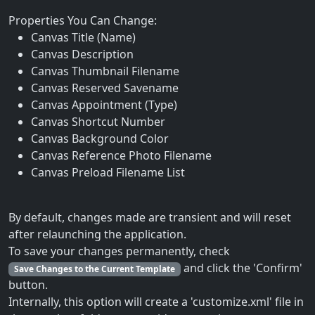
Properties You Can Change:
Canvas Title (Name)
Canvas Description
Canvas Thumbnail Filename
Canvas Reserved Savename
Canvas Appointment (Type)
Canvas Shortcut Number
Canvas Background Color
Canvas Reference Photo Filename
Canvas Preload Filename List
By default, changes made are transient and will reset
after relaunching the application.
To save your changes permanently, check
and click the 'Confirm'
Save Changes to the Current Template
button.
Internally, this option will create a 'customize.xml' file in