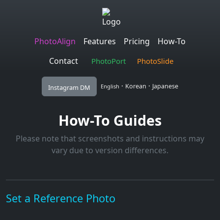
PhotoAlign
Features
Pricing
How-To
Contact
PhotoPort
PhotoSlide
·
·
Korean
Japanese
English
Instagram DM
How-To Guides
Please note that screenshots and instructions may
vary due to version differences.
Set a Reference Photo