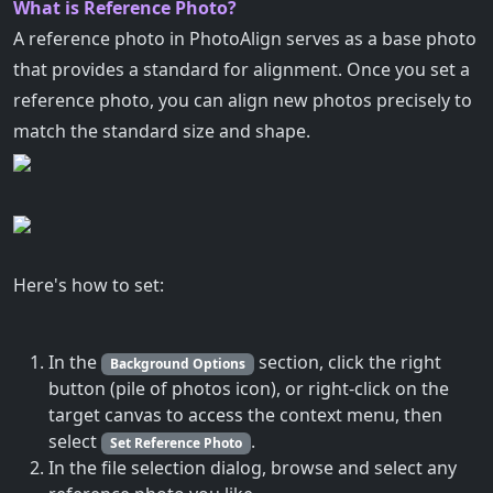
What is Reference Photo?
A reference photo in PhotoAlign serves as a base photo
that provides a standard for alignment. Once you set a
reference photo, you can align new photos precisely to
match the standard size and shape.
Here's how to set:
In the
section, click the right
Background Options
button (pile of photos icon), or right-click on the
target canvas to access the context menu, then
select
.
Set Reference Photo
In the file selection dialog, browse and select any