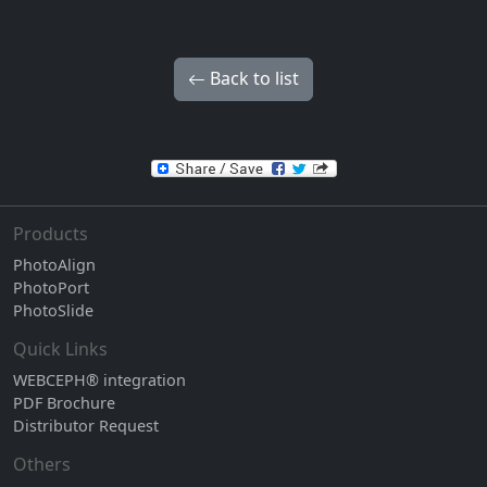
Back to list
Products
PhotoAlign
PhotoPort
PhotoSlide
Quick Links
WEBCEPH® integration
PDF Brochure
Distributor Request
Others