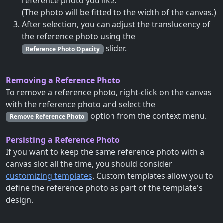
reference photo you like.
(The photo will be fitted to the width of the canvas.)
After selection, you can adjust the translucency of
the reference photo using the
slider.
Reference Photo Opacity
Removing a Reference Photo
To remove a reference photo, right-click on the canvas
with the reference photo and select the
option from the context menu.
Remove Reference Photo
Persisting a Reference Photo
If you want to keep the same reference photo with a
canvas slot all the time, you should consider
customizing templates
. Custom templates allow you to
define the reference photo as part of the template's
design.